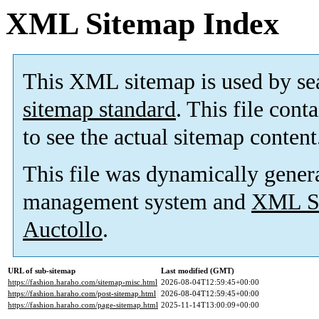
XML Sitemap Index
This XML sitemap is used by se
sitemap standard
. This file cont
to see the actual sitemap content
This file was dynamically gener
management system and
XML Si
Auctollo
.
URL of sub-sitemap
Last modified (GMT)
https://fashion.haraho.com/sitemap-misc.html
2026-08-04T12:59:45+00:00
https://fashion.haraho.com/post-sitemap.html
2026-08-04T12:59:45+00:00
https://fashion.haraho.com/page-sitemap.html
2025-11-14T13:00:09+00:00