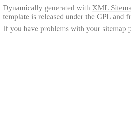
Dynamically generated with
XML Sitemap
template is released under the GPL and fr
If you have problems with your sitemap p